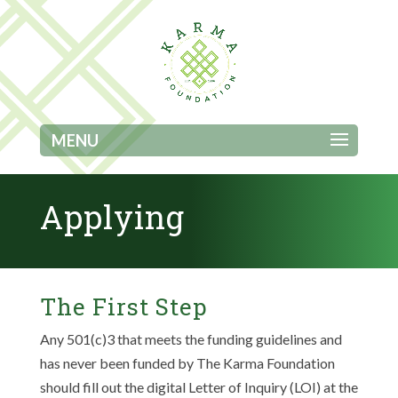
Applying
The First Step
Any 501(c)3 that meets the funding guidelines and
has never been funded by The Karma Foundation
should fill out the digital Letter of Inquiry (LOI) at the