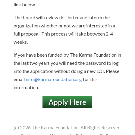
link below.
The board will review this letter and inform the
organization whether or not we are interested in a
full proposal. This process will take between 2-4
weeks.
If you have been funded by The Karma Foundation in
the last two years you will need the password to log
into the application without doing a new LOI. Please
email
info@karmafoundation.org
for this
information.
Apply Here
(c) 2026 The Karma Foundation. All Rights Reserved.